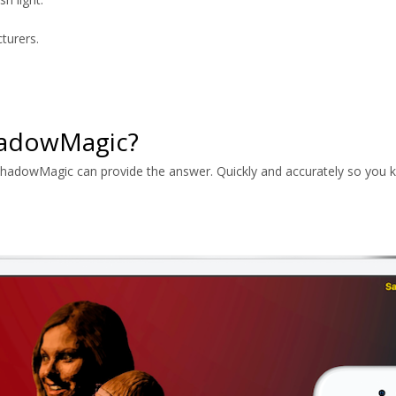
turers.
hadowMagic?
ShadowMagic can provide the answer. Quickly and accurately so you k