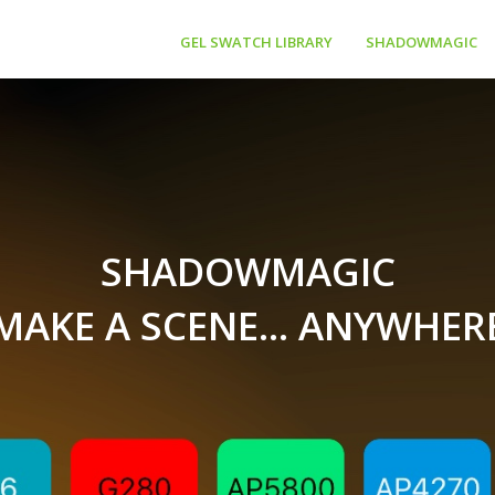
GEL SWATCH LIBRARY
SHADOWMAGIC
SHADOWMAGIC
MAKE A SCENE... ANYWHER