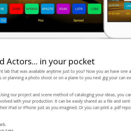
d Actors... in your pocket
ht lab that was available anytime just to you? Now you an have one a
ss or planning a photo shoot or on a plane to you next gig your can ex
sing our project and scene method of cataloging your ideas, you ca
olved with your production. It can be easily shared as a file and sent
heir iPad or iPhone just as you imagined. Or you can print a .pdf repo
arb.
h light.