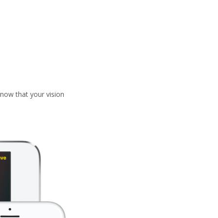
now that your vision