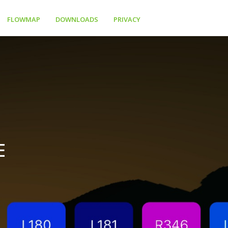
FLOWMAP
DOWNLOADS
PRIVACY
E