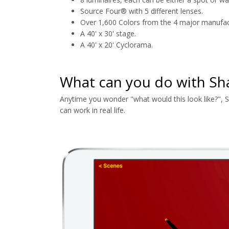
Source Four® with 5 different lenses.
Over 1,600 Colors from the 4 major manufac
A 40' x 30' stage.
A 40' x 20' Cyclorama.
What can you do with S
Anytime you wonder "what would this look like?", 
can work in real life.