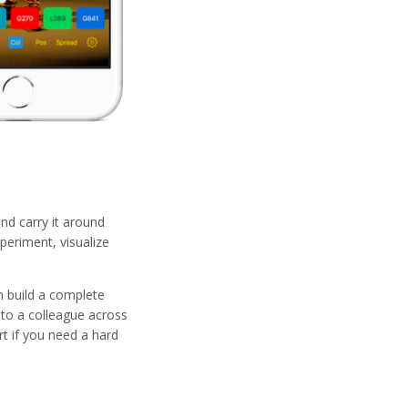
nd carry it around
periment, visualize
n build a complete
 to a colleague across
rt if you need a hard