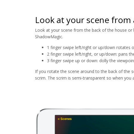
Look at your scene from 
Look at your scene from the back of the house or ba
ShadowMagic.
1 finger swipe left/right or up/down rotates or
2 finger swipe left/right, or up/down: pans th
3 finger swipe up or down: dolly the viewpoint
If you rotate the scene around to the back of the s
scrim. The scrim is semi-transparent so when you a