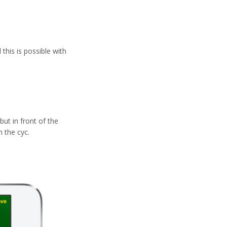
this is possible with
but in front of the
 the cyc.