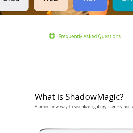
Frequently Asked Questions
What is ShadowMagic?
A brand new way to visualize lighting, scenery and 