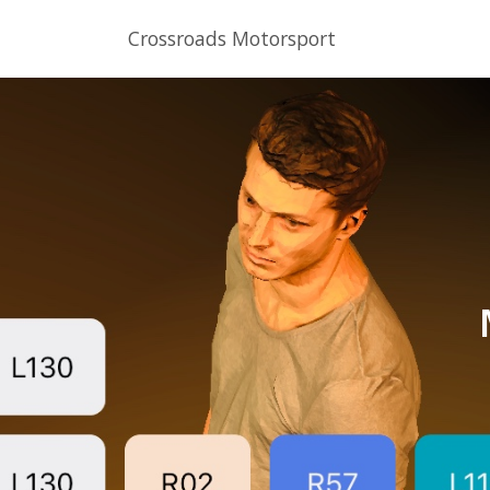
Crossroads Motorsport