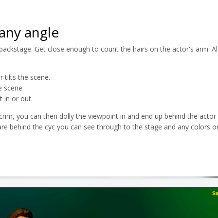
any angle
ckstage. Get close enough to count the hairs on the actor's arm. All 
 tilts the scene.
e scene.
 in or out.
crim, you can then dolly the viewpoint in and end up behind the actor 
re behind the cyc you can see through to the stage and any colors on