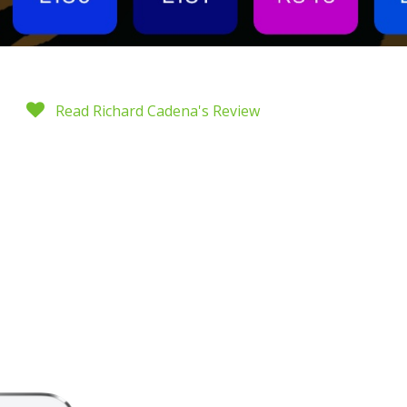
Read Richard Cadena's Review