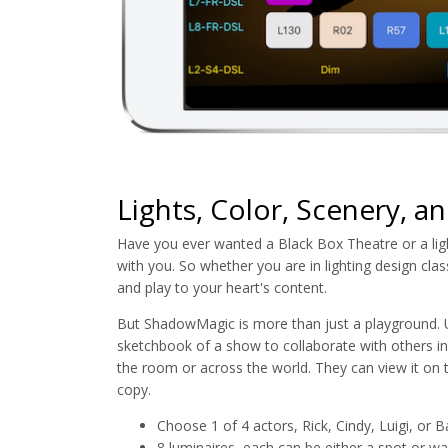
Lights, Color, Scenery, an
Have you ever wanted a Black Box Theatre or a lig
with you. So whether you are in lighting design cla
and play to your heart's content.
But ShadowMagic is more than just a playground. U
sketchbook of a show to collaborate with others inv
the room or across the world. They can view it on t
copy.
Choose 1 of 4 actors, Rick, Cindy, Luigi, or B
8 luminaires, each can be either a spot or was