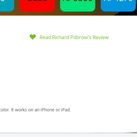
Read Richard Pilbrow's Review
color. It works on an iPhone or iPad.