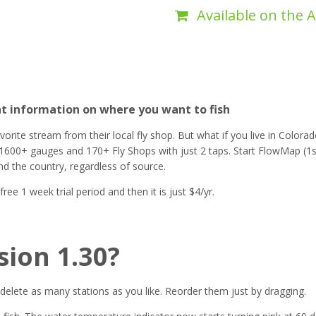
Available on the 
nt information on where you want to fish
ite stream from their local fly shop. But what if you live in Colorado
1600+ gauges and 170+ Fly Shops with just 2 taps. Start FlowMap (1s
nd the country, regardless of source.
e 1 week trial period and then it is just $4/yr.
sion 1.30?
delete as many stations as you like. Reorder them just by dragging.