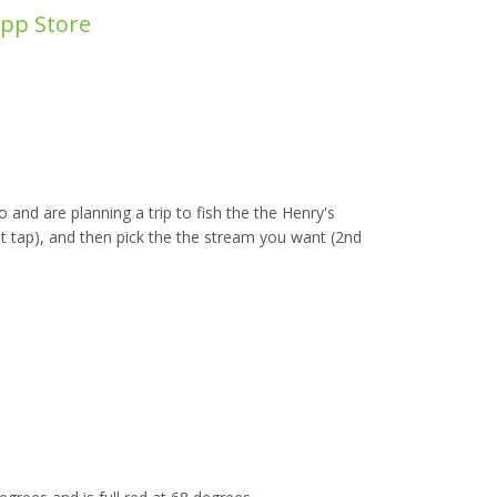
App Store
 and are planning a trip to fish the the Henry's
t tap), and then pick the the stream you want (2nd