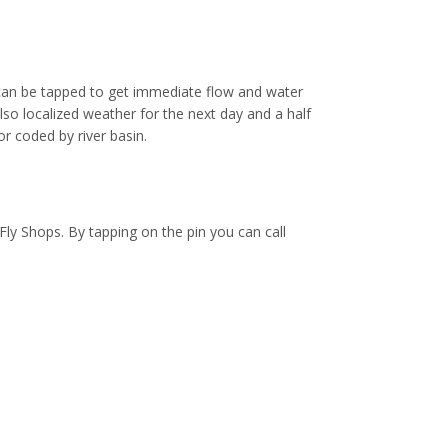
an be tapped to get immediate flow and water
so localized weather for the next day and a half
or coded by river basin.
Fly Shops. By tapping on the pin you can call