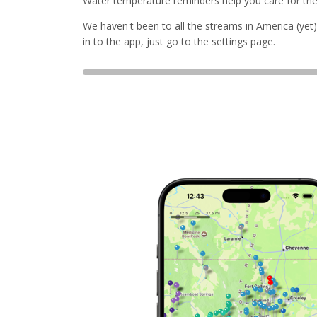
Water temperature reminders help you care for the f
We haven't been to all the streams in America (yet).
in to the app, just go to the settings page.