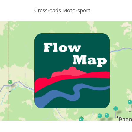
Crossroads Motorsport