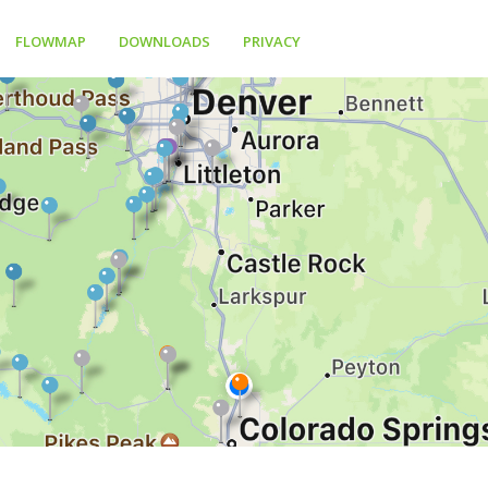
FLOWMAP
DOWNLOADS
PRIVACY