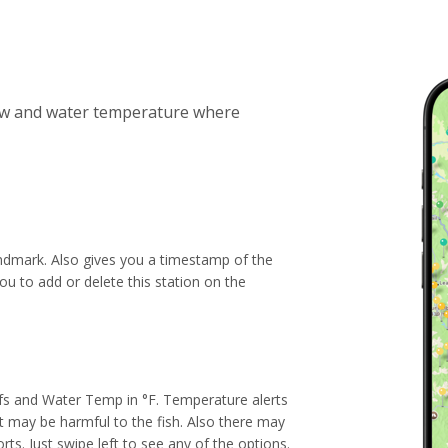
low and water temperature where
andmark. Also gives you a timestamp of the
ou to add or delete this station on the
fs and Water Temp in °F. Temperature alerts
t may be harmful to the fish. Also there may
rts. Just swipe left to see any of the options.