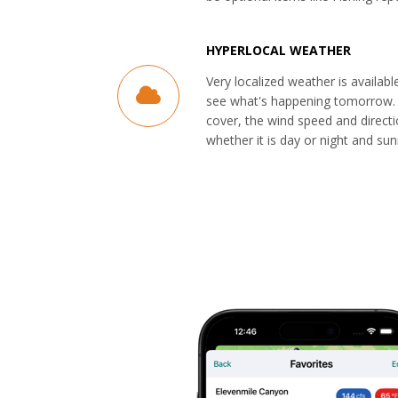
HYPERLOCAL WEATHER
Very localized weather is availabl
see what's happening tomorrow. 
cover, the wind speed and direct
whether it is day or night and sun