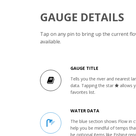
GAUGE DETAILS
Tap on any pin to bring up the current f
available.
GAUGE TITLE
Tells you the river and nearest l
data. Tapping the star
allows y
favorites list.
WATER DATA
The blue section shows Flow in c
help you be mindful of temps tha
be optional items like Fishing repo