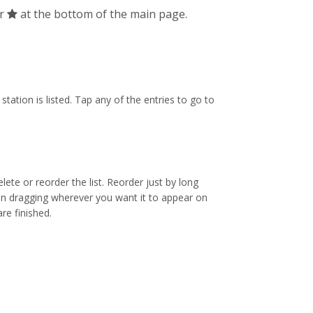
ar
at the bottom of the main page.
tation is listed. Tap any of the entries to go to
ete or reorder the list. Reorder just by long
en dragging wherever you want it to appear on
re finished.