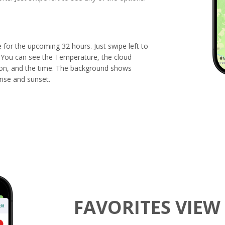
e for the upcoming 32 hours. Just swipe left to
You can see the Temperature, the cloud
ion, and the time. The background shows
rise and sunset.
FAVORITES VIEW