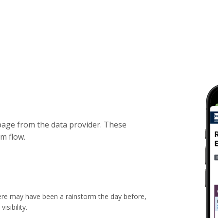
bpage from the data provider. These
m flow.
ere may have been a rainstorm the day before,
sibility.