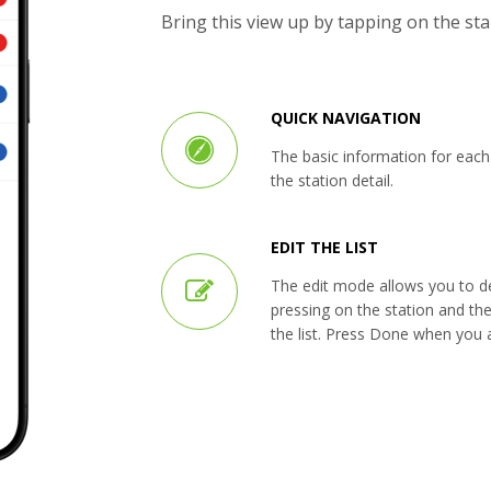
Bring this view up by tapping on the st
QUICK NAVIGATION
The basic information for each s
the station detail.
EDIT THE LIST
The edit mode allows you to del
pressing on the station and th
the list. Press Done when you a