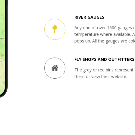
RIVER GAUGES
Any one of over 1600 gauges c
temperature where available. Al
pops up. All the gauges are col
FLY SHOPS AND OUTFITTERS
The grey or red pins represent 
them or view their website.