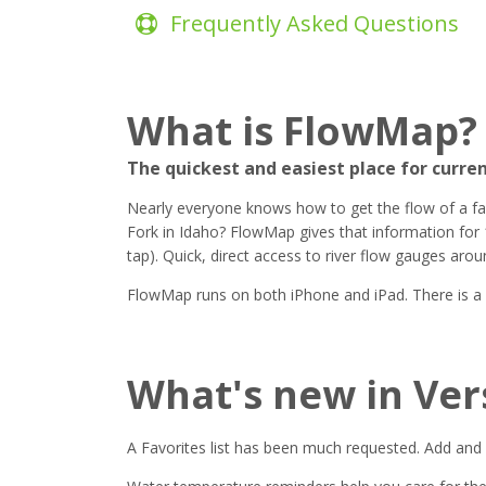
Frequently Asked Questions
What is FlowMap?
The quickest and easiest place for curre
Nearly everyone knows how to get the flow of a favor
Fork in Idaho? FlowMap gives that information for 
tap). Quick, direct access to river flow gauges arou
FlowMap runs on both iPhone and iPad. There is a fre
What's new in Ver
A Favorites list has been much requested. Add and 