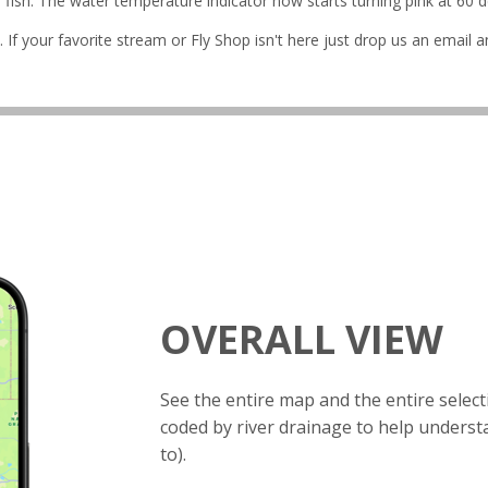
ish. The water temperature indicator now starts turning pink at 60 de
 If your favorite stream or Fly Shop isn't here just drop us an email an
OVERALL VIEW
See the entire map and the entire selec
coded by river drainage to help unders
to).