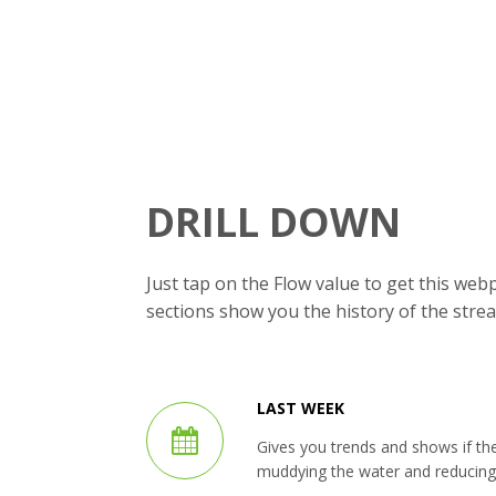
DRILL DOWN
Just tap on the Flow value to get this we
sections show you the history of the strea
LAST WEEK
Gives you trends and shows if th
muddying the water and reducing vi