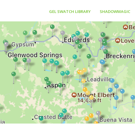
GEL SWATCH LIBRARY
SHADOWMAGIC