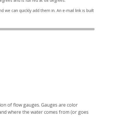
grees and is full red at 68 degrees.
d we can quickly add them in. An e-mail link is built
tion of flow gauges. Gauges are color
tand where the water comes from (or goes